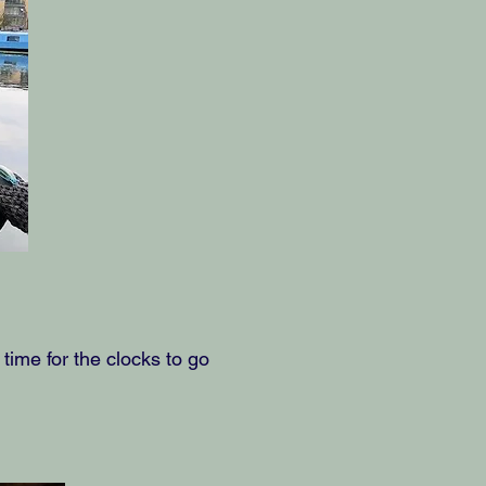
ime for the clocks to go