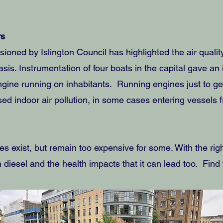
rs
ioned by Islington Council has highlighted the air quality
sis. Instrumentation of four boats in the capital gave an 
ngine running on inhabitants. Running engines just to 
sed indoor air pollution, in some cases entering vessels
es exist, but remain too expensive for some. With the ri
 diesel and the health impacts that it can lead too. Fin