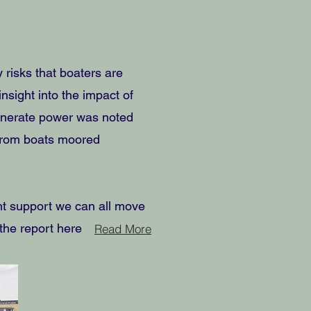
 risks that boaters are
insight into the impact of
generate power was noted
 from boats moored
ght support we can all move
d the report here
Read More