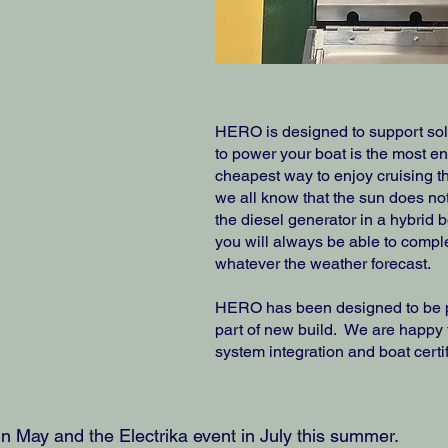
HERO is designed to support sola
to power your boat is the most e
cheapest way to enjoy cruising th
we all know that the sun does n
the diesel generator in a hybrid 
you will always be able to compl
whatever the weather forecast.
HERO has been designed to be pe
part of new build. We are happy 
system integration and boat certif
 in May and the Electrika event in July this summer.