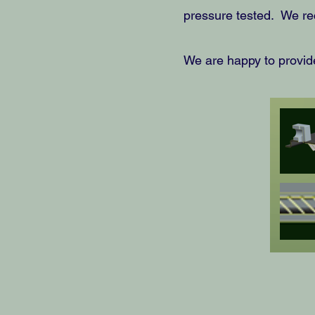
pressure tested. We re
We are happy to provide