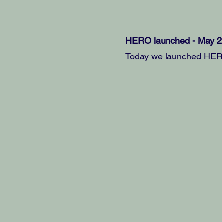
HERO launched - May 
Today we launched HERO 