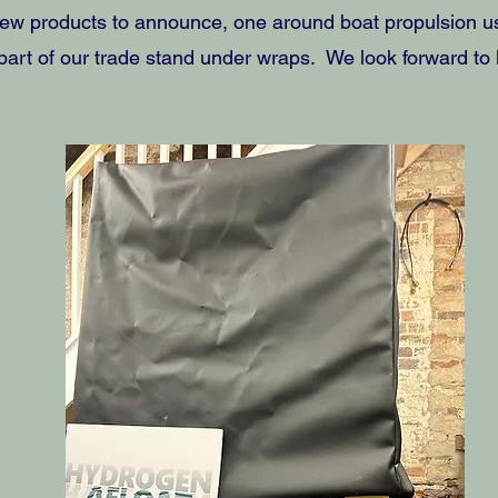
ew products to announce, one around boat propulsion us
art of our trade stand under wraps. We look forward to lif