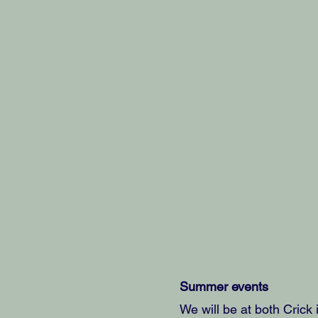
Summer events
We will be at both Crick