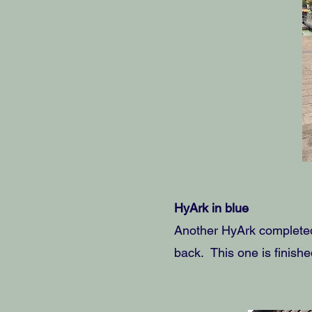
HyArk in blue
Another HyArk completed 
back. This one is finishe