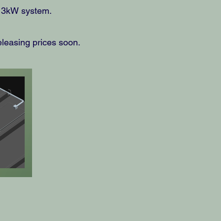
l 3kW system.
eleasing prices soon.