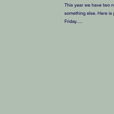
This year we have two n
something else. Here is p
Friday.....