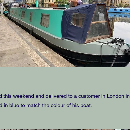
this weekend and delivered to a customer in London in t
d in blue to match the colour of his boat.