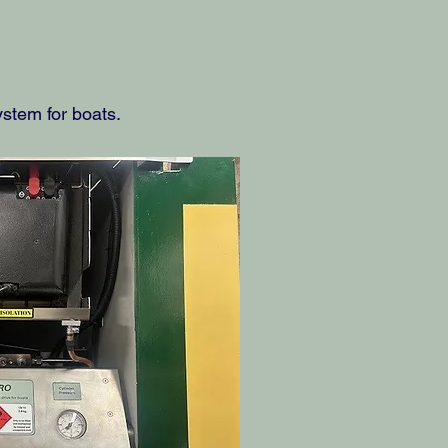
stem for boats.