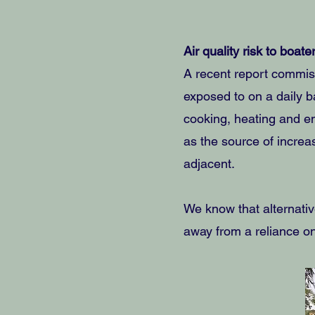
Air quality risk to boate
A recent report commiss
exposed to on a daily ba
cooking, heating and e
as the source of increa
adjacent.
We know that alternativ
away from a reliance on