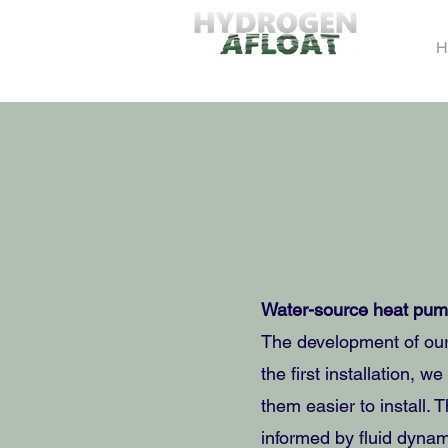
H
Water-source heat pump
The development of our
the first installation,
them easier to install. 
informed by fluid dynam