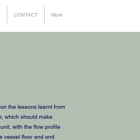
P
CONTACT
More
n the lessons learnt from
ler, which should make
nit, with the flow profile
e vessel floor and and