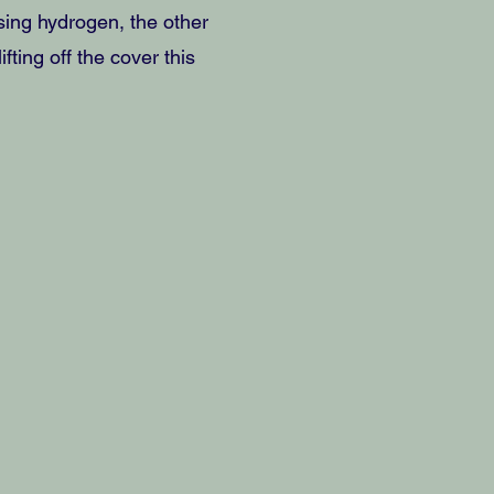
ing hydrogen, the other
ting off the cover this