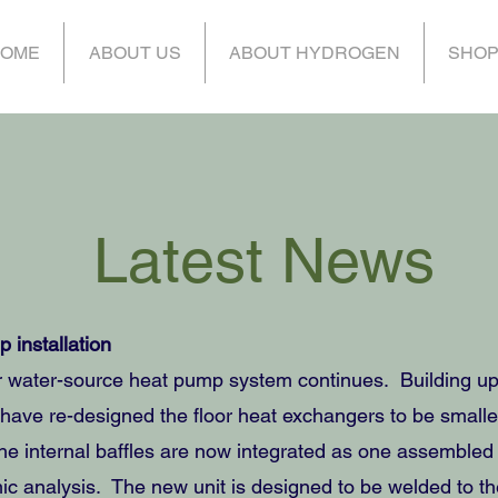
OME
ABOUT US
ABOUT HYDROGEN
SHO
Latest News
 installation
 water-source heat pump system continues. Building upo
 we have re-designed the floor heat exchangers to be smal
The internal baffles are now integrated as one assembled u
ic analysis. The new unit is designed to be welded to th