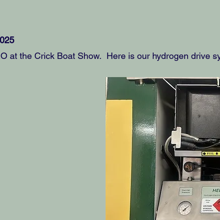
2025
at the Crick Boat Show. Here is our hydrogen drive sy