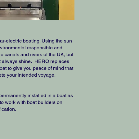
r-electric boating. Using the sun
nvironmental responsible and
e canals and rivers of the UK, but
ot always shine. HERO replaces
boat to give you peace of mind that
ete your intended voyage,
rmanently installed in a boat as
to work with boat builders on
ication.