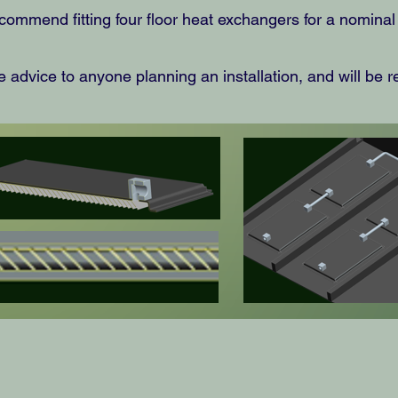
commend fitting four floor heat exchangers for a nomina
 advice to anyone planning an installation, and will be r